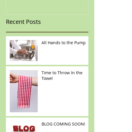
Recent Posts
All Hands to the Pump
Time to Throw In the
Towel
BLOG COMING SOON!