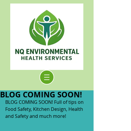
BLOG COMING SOON!
BLOG COMING SOON! Full of tips on 
Food Safety, Kitchen Design, Health 
and Safety and much more!