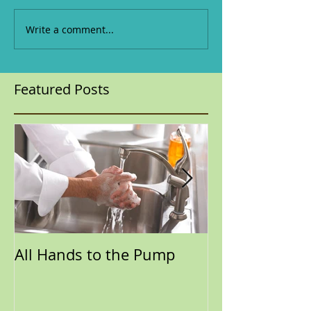
Write a comment...
Featured Posts
All Hands to the Pump
Time to Throw