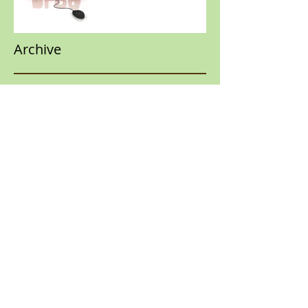
Archive
January 2018
(1)
1 post
March 2017
(1)
1 post
February 2017
(1)
1 post
Search By Tags
No tags yet.
Follow Us