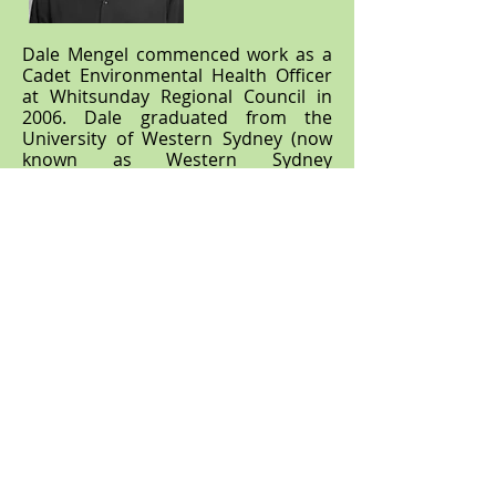
Dale Mengel commenced work as a
Cadet Environmental Health Officer
at Whitsunday Regional Council in
2006. Dale graduated from the
University of Western Sydney (now
known as Western Sydney
University) in 2012 with a Bachelor of
Applied Science (Environmental
Health), awarded 'with Distinction'
due to his high achievements. He
continued his work as an
Environmental Health Officer with
Whitsunday Regional Council until
2016 before pursuing a career in the
private sector.
Over his 20 years working in Local
Government, Dale has amassed a
strong knowledge in all facets of
Environmental Health including Food
Safety, Environmentally Relevant