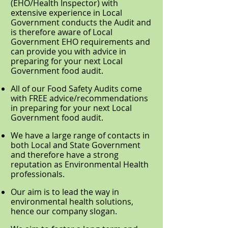
(EHO/Health Inspector) with
extensive experience in Local
Government conducts the Audit and
is therefore aware of Local
Government EHO requirements and
can provide you with advice in
preparing for your next Local
Government food audit.
All of our Food Safety Audits come
with FREE advice/recommendations
in preparing for your next Local
Government food audit.
We have a large range of contacts in
both Local and State Government
and therefore have a strong
reputation as Environmental Health
professionals.
Our aim is to lead the way in
environmental health solutions,
hence our company slogan.