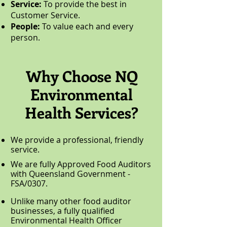
Service:
To provide the best in
Customer Service.
People:
To value each and every
person.
Why Choose NQ
Environmental
Health Services?
We provide a professional, friendly
service.
We are fully Approved Food Auditors
with Queensland Government -
FSA/0307.
Unlike many other food auditor
businesses, a fully qualified
Environmental Health Officer