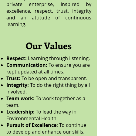
private enterprise, inspired by
excellence, respect, trust, integrity
and an attitude of continuous
learning.
Our Values
Respect:
Learning through listening.
Communication:
To ensure you are
kept updated at all times.
Trust:
To be open and transparent.
Integrity:
To do the right thing by all
involved.
Team work:
To work together as a
team.
Leadership:
To lead the way in
Environmental Health
Pursuit of Excellence:
To continue
to develop and enhance our skills.