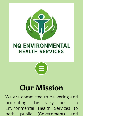
Our Mission
We are committed to delivering and
promoting the very best in
Environmental Health Services to
both public (Government) and