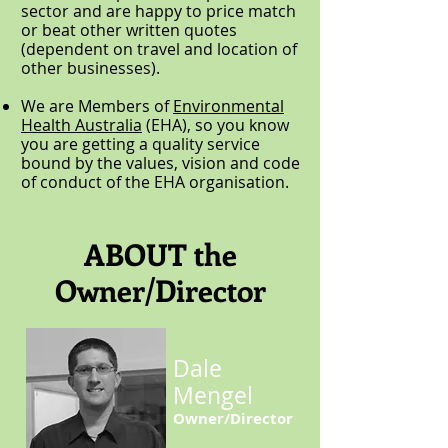
sector and are happy to price match
or beat other written quotes
(dependent on travel and location of
other businesses).
We are Members of
Environmental
Health Australia
(EHA), so you know
you are getting a quality service
bound by the values, vision and code
of conduct of the EHA organisation.
ABOUT the
Owner/Director
Dale
Mengel
Owner/Director