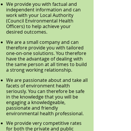
We provide you with factual and
independent information and can
work with your Local Authority
(Council Environmental Health
Officers) to help achieve your
desired outcomes.
We are a small company and can
therefore provide you with tailored
one-on-one solutions. You therefore
have the advantage of dealing with
the same person at all times to build
a strong working relationship.
We are passionate about and take all
facets of environment health
seriously. You can therefore be safe
in the knowledge that you will be
engaging a knowledgeable,
passionate and friendly
environmental health professional.
We provide very competitive rates
for both the private and public