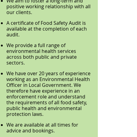
We aim to foster a long-term and
positive working relationship with all
our clients.
A certificate of Food Safety Audit is
available at the completion of each
audit.
We provide a full range of
environmental health services
across both public and private
sectors.
We have over 20 years of experience
working as an Environmental Health
Officer in Local Government. We
therefore have experience in an
enforcement role and understand
the requirements of all food safety,
public health and environmental
protection laws.
We are available at all times for
advice and bookings.