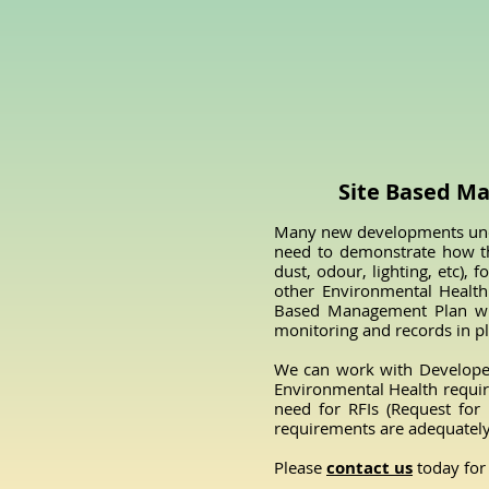
Site Based M
Many new developments unde
need to demonstrate how th
dust, odour, lighting, etc),
other Environmental Health 
Based Management Plan wher
monitoring and records in p
We can work with Developer
Environmental Health requir
need for RFIs (Request for
requirements are adequatel
Please
contact us
today for 