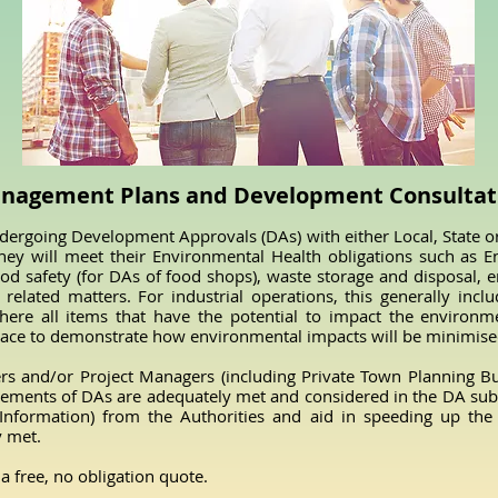
anagement Plans and Development Consultati
rgoing Development Approvals (DAs) with either Local, State o
ey will meet their Environmental Health obligations such as E
 food safety (for DAs of food shops), waste storage and disposal
related matters. For industrial operations, this generally inclu
e all items that have the potential to impact the environmen
lace to demonstrate how environmental impacts will be minimise
s and/or Project Managers (including Private Town Planning Bus
ements of DAs are adequately met and considered in the DA subm
 Information) from the Authorities and aid in speeding up th
y met.
a free, no obligation quote.