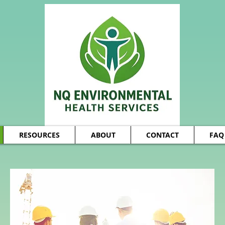
RESOURCES
ABOUT
CONTACT
FAQ