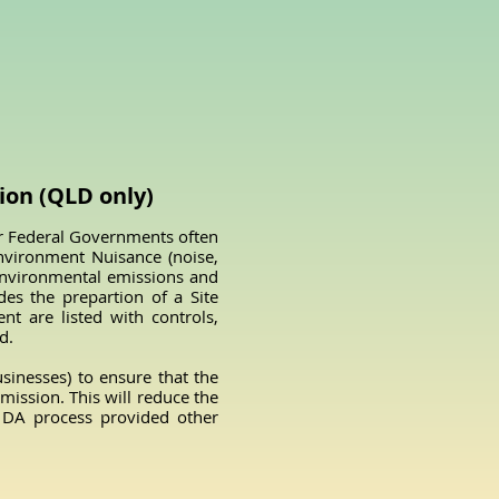
on (QLD only)
r Federal Governments often
nvironment Nuisance (noise,
, environmental emissions and
des the prepartion of a Site
t are listed with controls,
d.
inesses) to ensure that the
ission. This will reduce the
e DA process provided other