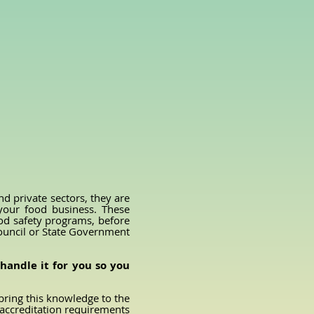
)
 private sectors, they are
 your food business. These
ood safety programs, before
Council or State Government
handle it for you so you
bring this knowledge to the
 accreditation requirements