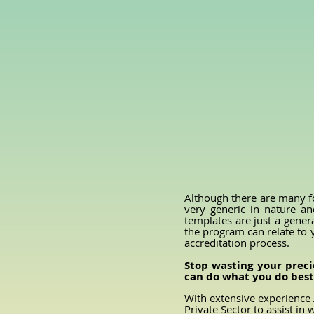
Although there are many f
very generic in nature an
templates are just a gener
the program can relate to 
accreditation process.
Stop wasting your preci
can do what you do best 
With extensive experience 
Private Sector to assist i