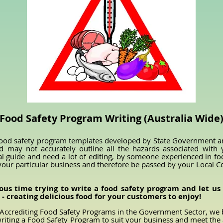
Food Safety Program Writing (Australia Wide
ood safety program templates developed by State Government and
d may not accurately outline all the hazards associated with
al guide and need a lot of editing, by someone experienced in f
your particular business and therefore be passed by your Local 
ous time trying to write a food safety program and let us 
- creating delicious food for your customers to enjoy!
Accrediting Food Safety Programs in the Government Sector, we 
n writing a Food Safety Program to suit your business and meet the