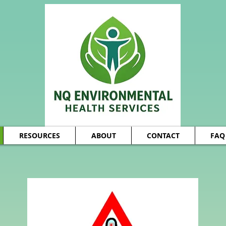
RESOURCES
ABOUT
CONTACT
FAQ