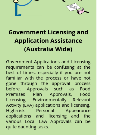
Government Licensing and
Application Assistance
(Australia Wide)
Government Applications and Licensing
requirements can be confusing at the
best of times, especially if you are not
familiar with the process or have not
gone through the approval process
before. Approvals such as Food
Premises Plan Approvals, Food
Licensing, Environmentally Relevant
Activity (ERA) applications and licensing,
High-risk Personal Appearance
applications and licensing and the
various Local Law Approvals can be
quite daunting tasks.