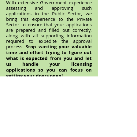
With extensive Government experience
assessing and approving such
applications in the Public Sector, we
bring this experience to the Private
Sector to ensure that your applications
are prepared and filled out correctly,
along with all supporting information
required to expedite the approval
process.
Stop wasting your valuable
time and effort trying to figure out
what is expected from you and let
us handle your licensing
applications so you can focus on
getting your doors open!
Contact us
today for a free, no
obligation quote and we can help ensure
the approval process is as stress-free as
possible.
ABN
78 147 884 127