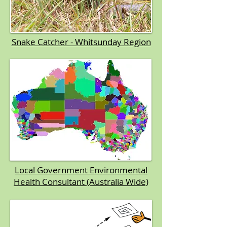
Snake Catcher - Whitsunday Region
Local Government Environmental
Health Consultant (Australia Wide)​