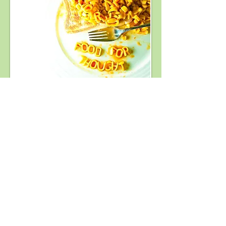
Training & Development (Australia
Wide)​​