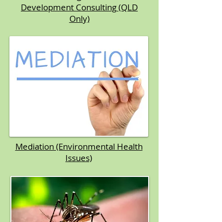
Development Consulting (QLD
Only)
Mediation (Environmental Health
Issues)