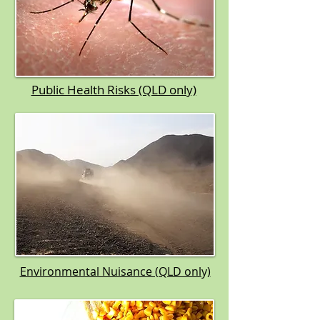
Public Health Risks (QLD only)​
Environmental Nuisance (QLD only)​​