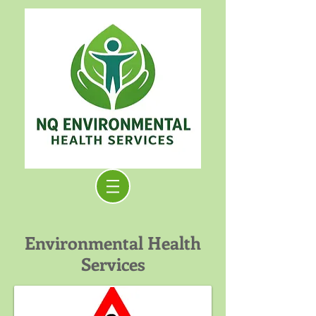
Environmental Health
Services