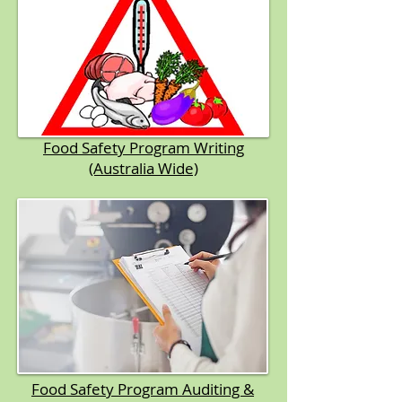
Food Safety Program Writing
(Australia Wide)
Food Safety Program Auditing &