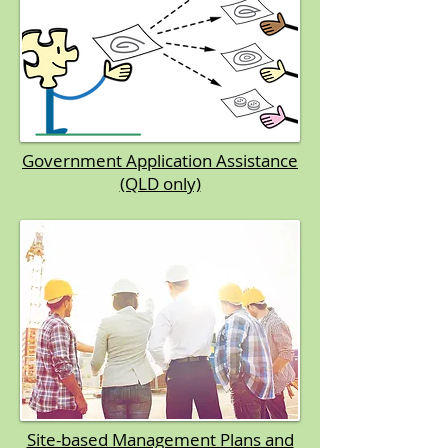
Government Application Assistance
(QLD only)
Site-based Management Plans and