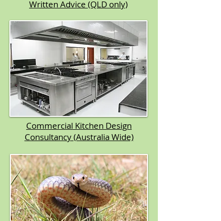
Written Advice (QLD only)​
Commercial Kitchen Design
Consultancy (Australia Wide)​